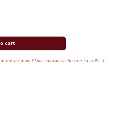
o cart
to this product. Please contact us for more details.
⚠