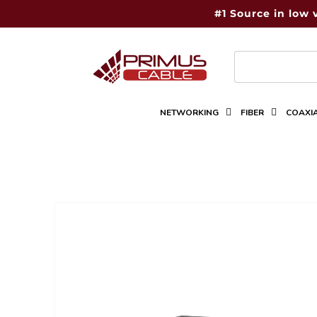
Skip to
#1 Source in low 
content
NETWORKING
FIBER
COAXI
Skip to
product
information