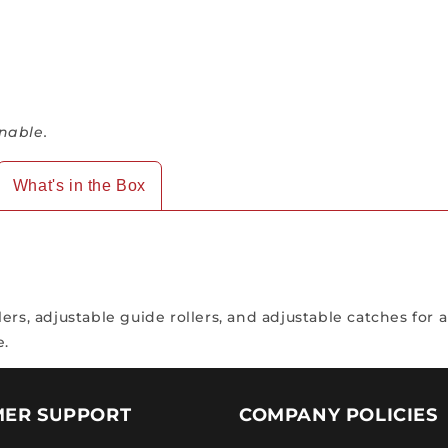
nable.
What's in the Box
rs, adjustable guide rollers, and adjustable catches for a
e.
ER SUPPORT
COMPANY POLICIES