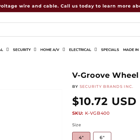
voltage wire and cable. Call us today to learn more abo
AL
SECURITY
HOME A/V
ELECTRICAL
SPECIALS
MADE IN
V-Groove Wheel
BY
SECURITY BRANDS INC.
Regular
$10.72 USD
SKU:
SKU:
K-VGB400
price
Size
4"
6"