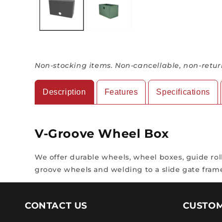
Non-stocking items. Non-cancellable, non-retur
Description
Features
Specifications
V-Groove Wheel Box
We offer durable wheels, wheel boxes, guide rolle
groove wheels and welding to a slide gate fram
CONTACT US
CUSTOM