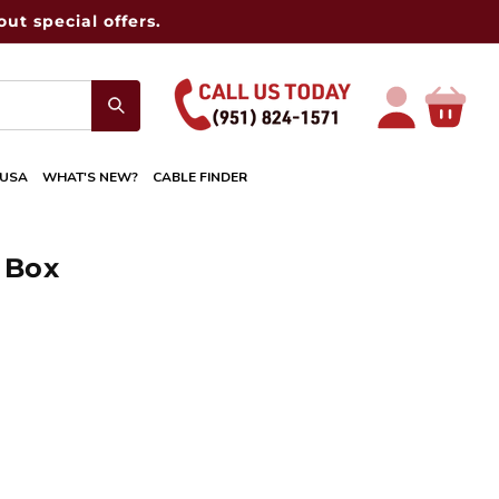
ut special offers.
Log
Cart
in
 USA
WHAT'S NEW?
CABLE FINDER
 Box