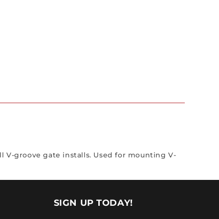
ll V-groove gate installs. Used for mounting V-
SIGN UP TODAY!