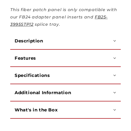
This fiber patch panel is only compatible with
our FB24 adapter panel inserts and
FB25-
3995STP12
splice tray.
Description
Features
Specifications
Additional Information
What's in the Box