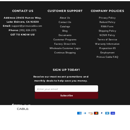
CONTACT US
CUSTOMER SUPPORT
COMPANY POLICIES
Address:
29415 Hunco Way,
About Us
Privacy Policy
Lake Elsinore, CA 92530
Contact Us
Refund Policy
Email:
support@primuscable.com
Catalogs
RMA Form
Phone:
(951) 824-1571
Blog
Shipping Policy
GET TO KNOW US!
Documents
NCNR Policy
Customer Programs
Terms of Service
Factory Direct Info
Warranty Information
Wholesale Customer Login
Proposition 65
Continue Shopping
Employment
Primus Cable FAQ
SIGN UP TODAY!
Receive our most recent promotions and
monthly deals to help save you money.
Payment
methods
Subscribe
Primus Cable
© 2026,