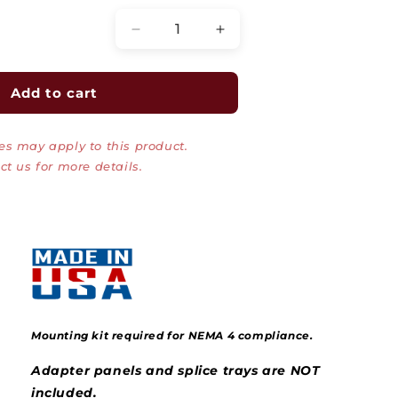
Decrease
Increase
quantity
quantity
for
for
Wall
Wall
Add to cart
Mount
Mount
Fiber
Fiber
es may apply to this product.
Patch
Patch
Panel,
Panel,
ct us for more details.
NEMA
NEMA
1
1
and
and
4
4
Rated,
Rated,
Up
Up
to
to
24
24
Ports
Ports
Mounting kit required for NEMA 4 compliance.
Adapter panels and splice trays are NOT
included.