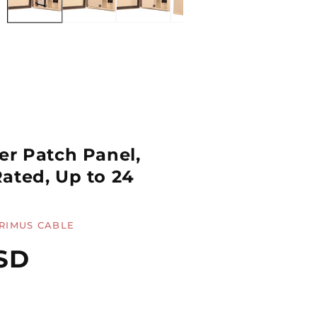
er Patch Panel,
ated, Up to 24
RIMUS CABLE
SD
Quantity