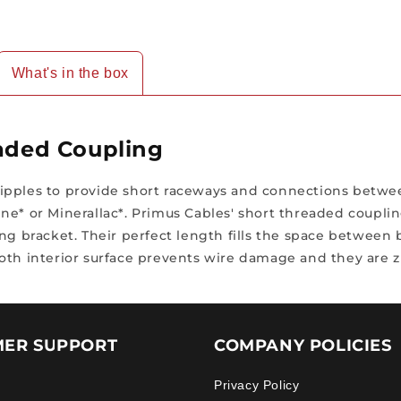
What's in the box
eaded Coupling
ipples to provide short raceways and connections betwee
ne* or Minerallac*. Primus Cables' short threaded couplin
ing bracket. Their perfect length fills the space between
oth interior surface prevents wire damage and they are zi
ER SUPPORT
COMPANY POLICIES
Privacy Policy