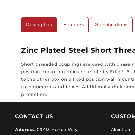
Description
Features
Specifications
Zinc Plated Steel Short Thr
Short threaded couplings are used with chase n
position mounting brackets made by Erico*, B-Li
to the other box on a fixed position wall mount
to connectors and boxes. Additionally their smo
protection.
CONTACT US
CUSTOM
Address:
29415 Hunco Way,
About Us