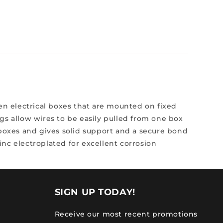
n electrical boxes that are mounted on fixed
gs allow wires to be easily pulled from one box
 boxes and gives solid support and a secure bond
nc electroplated for excellent corrosion
SIGN UP TODAY!
Receive our most recent promotions