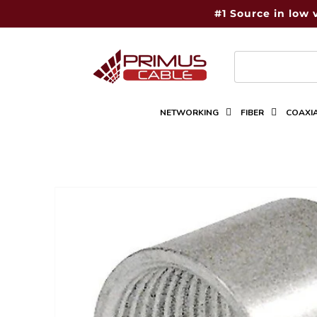
Skip to
#1 Source in low 
content
NETWORKING
FIBER
COAXI
Skip to
product
information