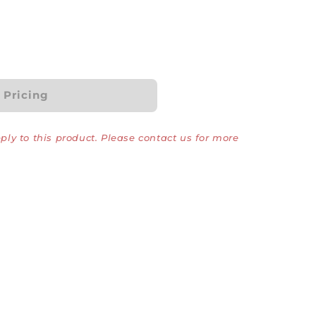
r Pricing
ly to this product. Please contact us for more