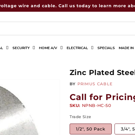
voltage wire and cable. Call us today to learn more abo
AL
SECURITY
HOME A/V
ELECTRICAL
SPECIALS
MADE IN
Zinc Plated Ste
BY
PRIMUS CABLE
Call for Pricin
SKU:
SKU:
NPNB-HC-50
Trade Size
1/2", 50 Pack
3/4", 