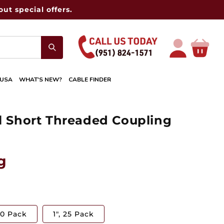
ut special offers.
Log
Cart
in
 USA
WHAT'S NEW?
CABLE FINDER
el Short Threaded Coupling
g
50 Pack
1", 25 Pack