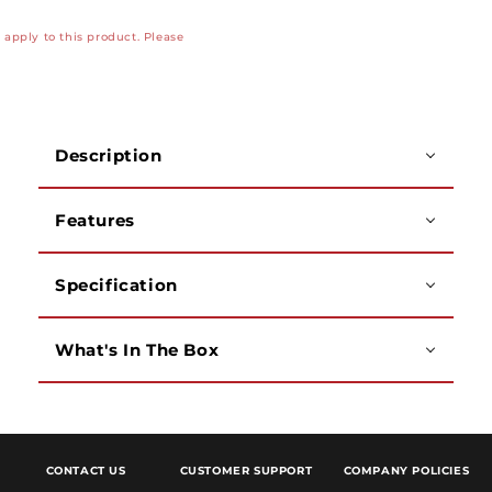
Dual
Dual
apply to this product. Please
850nm
850nm
Laser
Laser
1310
1310
Multimode/Single
Multimode/Single
Mode
Mode
Description
Fiber
Fiber
Test
Test
Kit,
Kit,
Features
SC
SC
Connectors
Connectors
Specification
What's In The Box
CONTACT US
CUSTOMER SUPPORT
COMPANY POLICIES