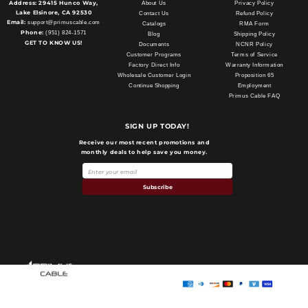
Address:
29415 Hunco Way,
About Us
Privacy Policy
Lake Elsinore, CA 92530
Contact Us
Refund Policy
Email:
support@primuscable.com
Catalogs
RMA Form
Phone:
(951) 824-1571
Blog
Shipping Policy
GET TO KNOW US!
Documents
NCNR Policy
Customer Programs
Terms of Service
Factory Direct Info
Warranty Information
Wholesale Customer Login
Proposition 65
Continue Shopping
Employment
Primus Cable FAQ
SIGN UP TODAY!
Receive our most recent promotions and
monthly deals to help save you money.
Subscribe
Payment
methods
Primus Cable
© 2026,