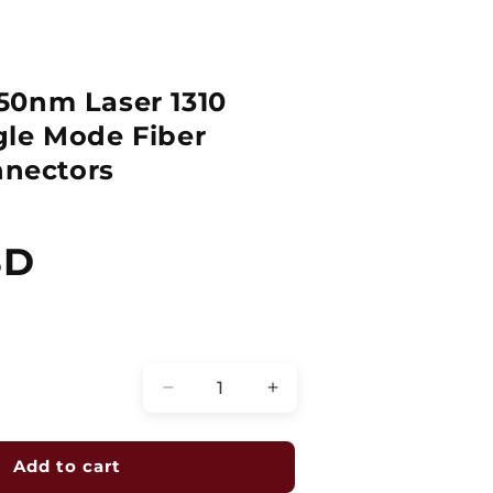
50nm Laser 1310
gle Mode Fiber
nnectors
SD
Quantity
Decrease
Increase
quantity
quantity
for
for
ZOOM
ZOOM
Add to cart
2
2