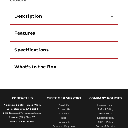
Closure.
Description
Features
Specifications
What's in the Box
CONTACT US
CUSTOMER SUPPORT
COMPANY POLICIES
Address:
29415 Hunco Way,
About Us
Privacy Policy
Lake Elsinore, CA 92530
Contact Us
Refund Policy
Email:
support@primuscable.com
Catalogs
RMA Form
Phone:
(951) 824-1571
Blog
Shipping Policy
GET TO KNOW US!
Documents
NCNR Policy
Customer Programs
Terms of Service