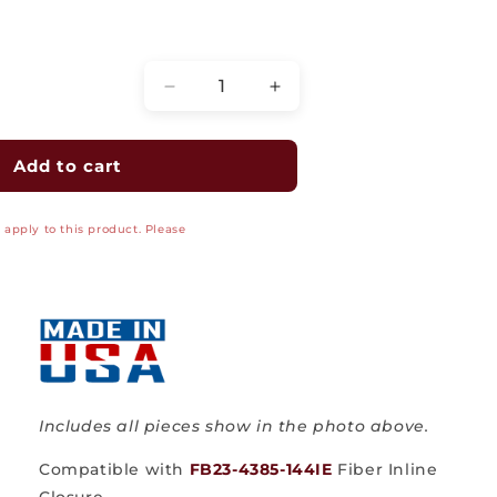
Quantity
Decrease
Increase
quantity
quantity
for
for
Cable
Cable
Add to cart
Addition
Addition
Kit
Kit
apply to this product. Please
NPNB-
NPNB-
70314K
70314K
for
for
Fiber
Fiber
Inline
Inline
Closure
Closure
FB23-
FB23-
4385-
4385-
144IE
144IE
Includes all pieces show in the photo above.
Compatible with
FB23-4385-144IE
Fiber Inline