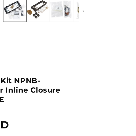
2
in
dal
modal
 Kit NPNB-
r Inline Closure
E
SD