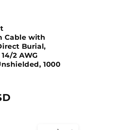
t
 Cable with
irect Burial,
, 14/2 AWG
Unshielded, 1000
SD
Quantity