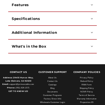
-
-
Features
Black
Black
Specifications
Additional Information
What's in the Box
CONTACT US
CUSTOMER SUPPORT
COMPANY POLICIES
Address:
29415 Hunco Way,
About Us
Privacy Policy
Lake Elsinore, CA 92530
Contact Us
Refund Policy
Email:
support@primuscable.com
Catalogs
RMA Form
Phone:
(951) 824-1571
Blog
Shipping Policy
GET TO KNOW US!
Documents
NCNR Policy
Customer Programs
Terms of Service
Factory Direct Info
Warranty Information
Wholesale Customer Login
Proposition 65