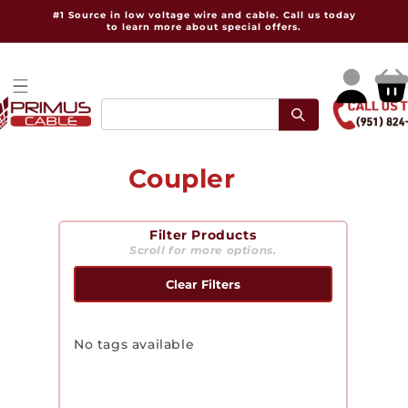
Skip to
#1 Source in low voltage wire and cable. Call us today
content
to learn more about special offers.
Log
Cart
in
C
Coupler
o
Filter Products
l
Scroll for more options.
l
Clear Filters
e
c
No tags available
t
i