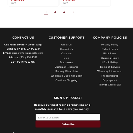
OCC
OCC
1
2
3
CONTACT US
CUSTOMER SUPPORT
COMPANY POLICIES
Address:
29415 Hunco Way,
About Us
Privacy Policy
Lake Elsinore, CA 92530
Contact Us
Refund Policy
Email:
support@primuscable.com
Catalogs
RMA Form
Phone:
(951) 824-1571
Blog
Shipping Policy
GET TO KNOW US!
Documents
NCNR Policy
Customer Programs
Terms of Service
Factory Direct Info
Warranty Information
Wholesale Customer Login
Proposition 65
Continue Shopping
Employment
Primus Cable FAQ
SIGN UP TODAY!
Receive our most recent promotions and
monthly deals to help save you money.
Payment
methods
Subscribe