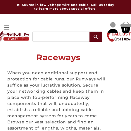
Skip to
#1 Source in low voltage wire and cable. Call us today
content
to learn more about special offers.
Log
Cart
in
C
Raceways
o
When you need additional support and
l
protection for cable runs, our Runways will
suffice as your lucrative solution. Secure
l
your networking cables and keep them in
e
place with top-performing Raceway
components that will, undoubtedly,
c
establish a reliable and abiding cable
management system for years to come.
t
Browse our vast selection and find an
assortment of lengths, widths, materials,
i