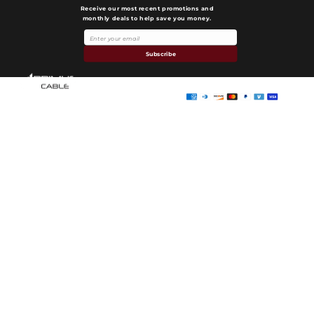
Receive our most recent promotions and
monthly deals to help save you money.
Payment
methods
Subscribe
Primus Cable
© 2026,