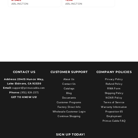
RTS402
T23W
ARLINGTON
ARLINGTON
CONTACT US
CUSTOMER SUPPORT
COMPANY POLICIES
Address:
29415 Hunco Way,
About Us
Privacy Policy
Lake Elsinore, CA 92530
Contact Us
Refund Policy
Email:
support@primuscable.com
Catalogs
RMA Form
Phone:
(951) 824-1571
Blog
Shipping Policy
GET TO KNOW US!
Documents
NCNR Policy
Customer Programs
Terms of Service
Factory Direct Info
Warranty Information
Wholesale Customer Login
Proposition 65
Continue Shopping
Employment
Primus Cable FAQ
SIGN UP TODAY!