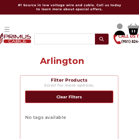
Skip to
#1 Source in low voltage wire and cable. Call us today
content
to learn more about special offers.
Log
Cart
in
C
Arlington
o
Filter Products
l
Scroll for more options.
l
Clear Filters
e
c
No tags available
t
i