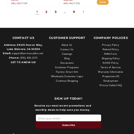
Sale
ARLINGTON
ARLINGTON
1
2
3
…
9
CONTACT US
CUSTOMER SUPPORT
COMPANY POLICIES
Address:
29415 Hunco Way,
About Us
Privacy Policy
Lake Elsinore, CA 92530
Contact Us
Refund Policy
Email:
support@primuscable.com
Catalogs
RMA Form
Phone:
(951) 824-1571
Blog
Shipping Policy
GET TO KNOW US!
Documents
NCNR Policy
Customer Programs
Terms of Service
Factory Direct Info
Warranty Information
Wholesale Customer Login
Proposition 65
Continue Shopping
Employment
Primus Cable FAQ
SIGN UP TODAY!
Receive our most recent promotions and
monthly deals to help save you money.
Payment
methods
Subscribe