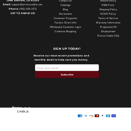
Lake Elsinore, CA 92530
Contact Us
Refund Policy
Email:
support@primuscable.com
Catalogs
RMA Form
Phone:
(951) 824-1571
Blog
Shipping Policy
GET TO KNOW US!
Documents
NCNR Policy
Customer Programs
Terms of Service
Factory Direct Info
Warranty Information
Wholesale Customer Login
Proposition 65
Continue Shopping
Employment
Primus Cable FAQ
SIGN UP TODAY!
Receive our most recent promotions and
monthly deals to help save you money.
Subscribe
Payment
methods
Primus Cable
© 2026,