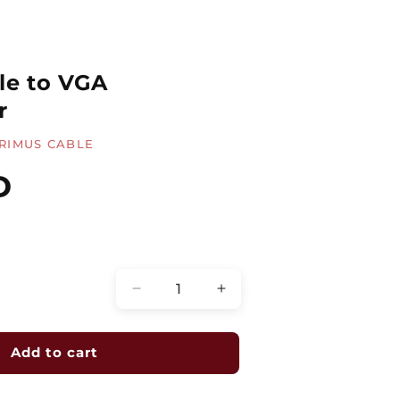
le to VGA
r
RIMUS CABLE
D
Quantity
Decrease
Increase
quantity
quantity
for
for
DisplayPort
DisplayPort
Add to cart
Male
Male
to
to