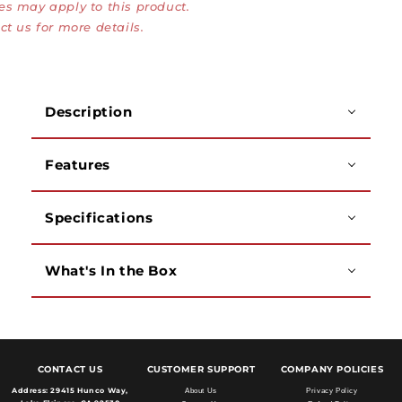
es may apply to this product.
VGA
VGA
Female
Female
ct us for more details.
Adapter
Adapter
Description
Features
Specifications
What's In the Box
CONTACT US
CUSTOMER SUPPORT
COMPANY POLICIES
Address:
29415 Hunco Way,
About Us
Privacy Policy